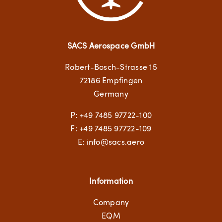
SACS Aerospace GmbH
Robert-Bosch-Strasse 15
72186 Empfingen
Germany
P:
+49 7485 97722-100
F: +49 7485 97722-109
E:
info@sacs.aero
Information
Company
EQM