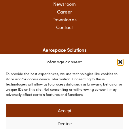
Newsroom
Career
Downloads
Contact
Aerospace Solutions
Manage consent
Structural Components
Mechanical Solutions
To provide the best experiences, we use technologies like cookies to
Standard Hardware
store and/or access device information. Consenting to these
technologies will allow us to process data such as browsing behavior or
Fastener Technologies
unique IDs on this site. Not consenting or withdrawing consent, may
adversely affect certain features and functions.
Social Media
Accept
Decline